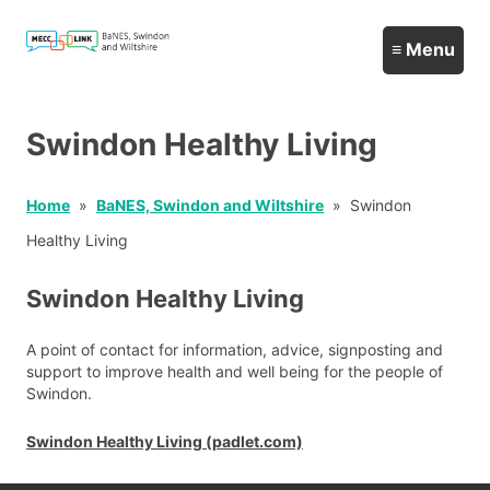
Swindon Healthy Living
Home
BaNES, Swindon and Wiltshire
Swindon
Healthy Living
Swindon Healthy Living
A point of contact for information, advice, signposting and
support to improve health and well being for the people of
Swindon.
Swindon Healthy Living (padlet.com)