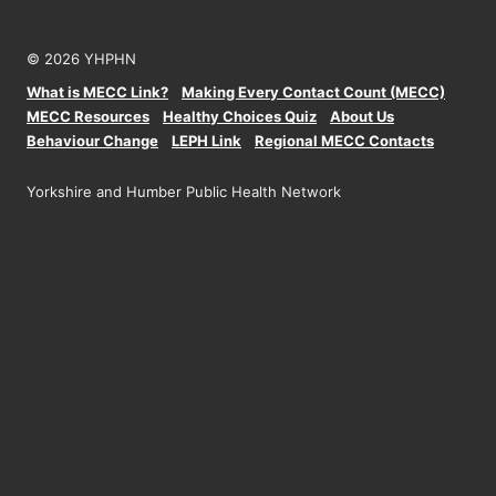
© 2026 YHPHN
What is MECC Link?
Making Every Contact Count (MECC)
MECC Resources
Healthy Choices Quiz
About Us
Behaviour Change
LEPH Link
Regional MECC Contacts
Yorkshire and Humber Public Health Network