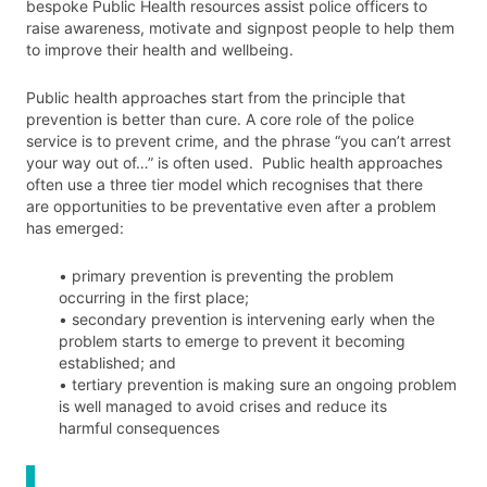
bespoke Public Health resources assist police officers to
raise awareness, motivate and signpost people to help them
to improve their health and wellbeing.
Public health approaches start from the principle that
prevention is better than cure. A core role of the police
service is to prevent crime, and the phrase “you can’t arrest
your way out of…” is often used. Public health approaches
often use a three tier model which recognises that there
are opportunities to be preventative even after a problem
has emerged:
• primary prevention is preventing the problem
occurring in the first place;
• secondary prevention is intervening early when the
problem starts to emerge to prevent it becoming
established; and
• tertiary prevention is making sure an ongoing problem
is well managed to avoid crises and reduce its
harmful consequences