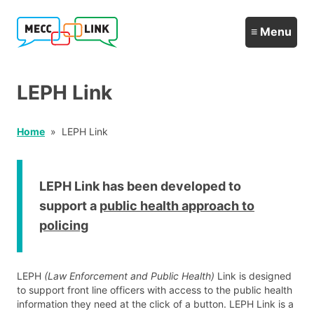
LEPH Link
Home
LEPH Link
LEPH Link has been developed to
support a
public health approach to
policing
LEPH
(Law Enforcement and Public Health)
Link is designed
to support front line officers with access to the public health
information they need at the click of a button. LEPH Link is a