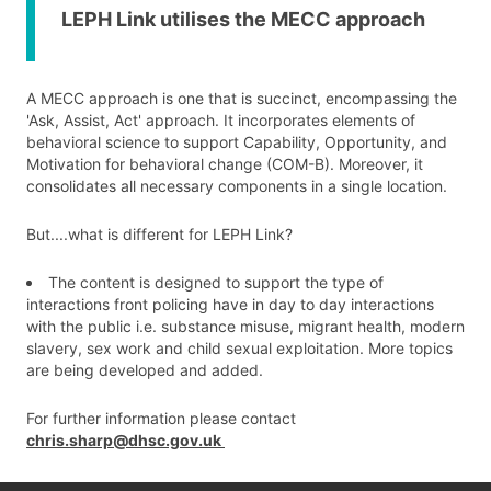
LEPH Link utilises the MECC approach
A MECC approach is one that is succinct, encompassing the
'Ask, Assist, Act' approach. It incorporates elements of
behavioral science to support Capability, Opportunity, and
Motivation for behavioral change (COM-B). Moreover, it
consolidates all necessary components in a single location.
But....what is different for LEPH Link?
The content is designed to support the type of
interactions front policing have in day to day interactions
with the public i.e. substance misuse, migrant health, modern
slavery, sex work and child sexual exploitation. More topics
are being developed and added.
For further information please contact
chris.sharp@dhsc.gov.uk