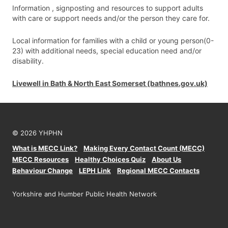
Information , signposting and resources to support adults
with care or support needs and/or the person they care for.
Local information for families with a child or young person(0-
23) with additional needs, special education need and/or
disability.
Livewell in Bath & North East Somerset (bathnes.gov.uk)
© 2026 YHPHN
What is MECC Link?
Making Every Contact Count (MECC)
MECC Resources
Healthy Choices Quiz
About Us
Behaviour Change
LEPH Link
Regional MECC Contacts
Yorkshire and Humber Public Health Network