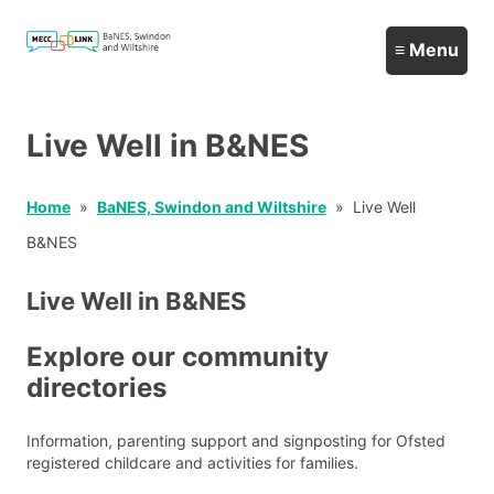
Live Well in B&NES
Home
BaNES, Swindon and Wiltshire
Live Well
B&NES
Live Well in B&NES
Explore our community
directories
Information, parenting support and signposting for Ofsted
registered childcare and activities for families.