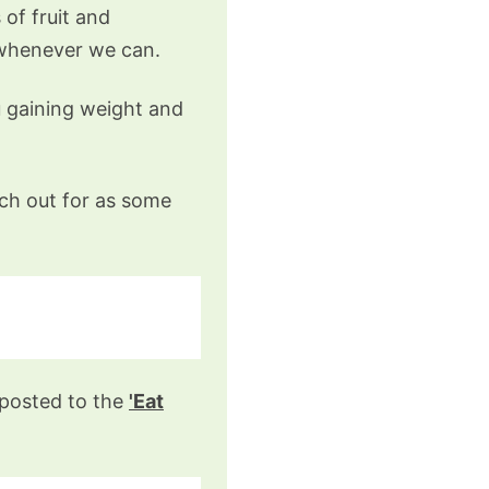
of fruit and
 whenever we can.
u gaining weight and
tch out for as some
gnposted to the
'Eat