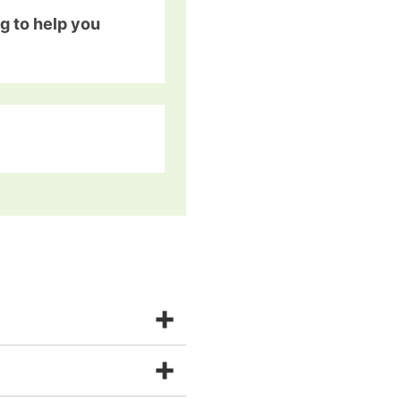
g to help you