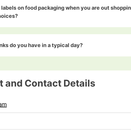
 labels on food packaging when you are out shoppin
hoices?
nks do you have in a typical day?
t and Contact Details
ham