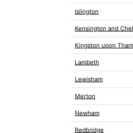
Islington
Kensington and Che
Kingston upon Tha
Lambeth
Lewisham
Merton
Newham
Redbridge