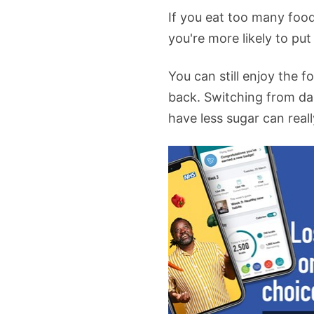
If you eat too many food
you're more likely to put
You can still enjoy the
back. Switching from dai
have less sugar can reall