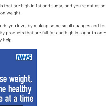
s that are high in fat and sugar, and you're not as ac
 on weight.
 foods you love, by making some small changes and fo
ry products that are full fat and high in sugar to one
y help.