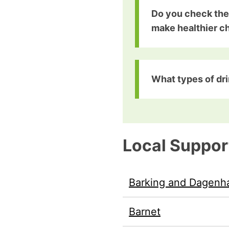
Do you check the
make healthier c
What types of dri
Local Suppor
Barking and Dagen
Barnet