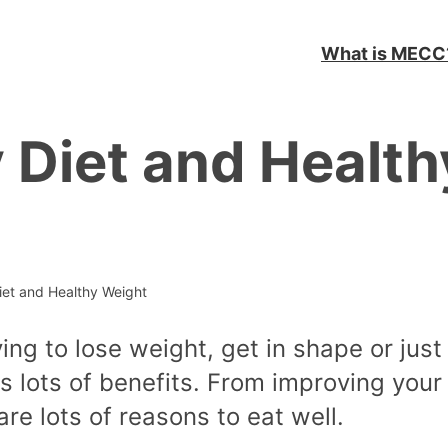
What is MECC
 Diet and Health
iet and Healthy Weight
ing to lose weight, get in shape or just 
has lots of benefits. From improving your
re lots of reasons to eat well.