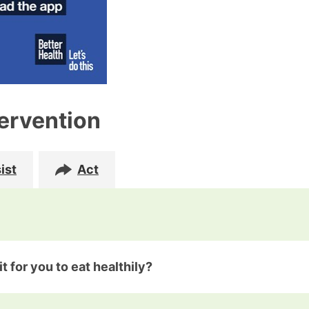
tervention
ist
Act
t for you to eat healthily?