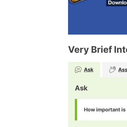
Very Brief In
Ask
Ass
Ask
How important is i