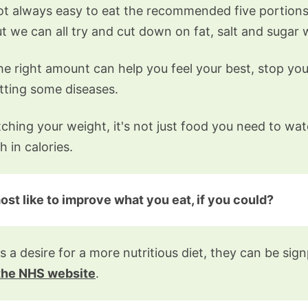
not always easy to eat the recommended five portions 
t we can all try and cut down on fat, salt and sugar
the right amount can help you feel your best, stop yo
etting some diseases.
hing your weight, it's not just food you need to wa
h in calories.
t like to improve what you eat, if you could?
s a desire for a more nutritious diet, they can be si
 the NHS website
.