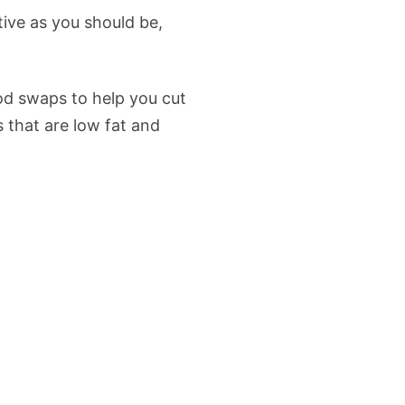
tive as you should be,
od swaps to help you cut
s that are low fat and