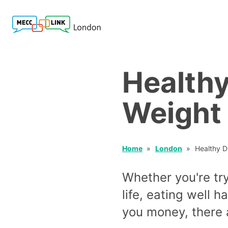
Healthy
Weight
Home
London
Healthy D
Whether you're try
life, eating well 
you money, there a