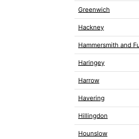
Greenwich
Hackney
Hammersmith and F
Haringey
Harrow
Havering
Hillingdon
Hounslow