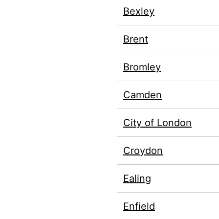
Bexley
Brent
Bromley
Camden
City of London
Croydon
Ealing
Enfield