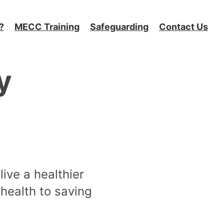
?
MECC Training
Safeguarding
Contact Us
y
live a healthier
 health to saving