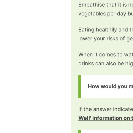
Empathise that it is 
vegetables per day bu
Eating healthily and 
lower your risks of g
When it comes to watc
drinks can also be hig
How would you mos
If the answer indicate
Well' information on