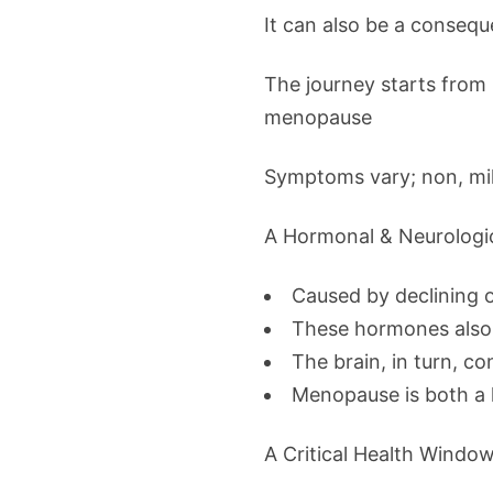
It can also be a consequ
The journey starts fro
menopause
Symptoms vary; non, mil
A Hormonal & Neurologi
Caused by declining 
These hormones also 
The brain, in turn, co
Menopause is both a 
A Critical Health Windo