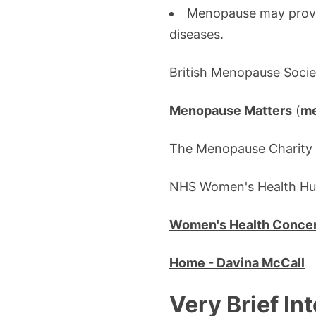
Menopause may provid
diseases.
British Menopause Socie
Menopause Matters
(
me
The Menopause Charity 
NHS Women's Health H
Women's Health Concern
Home - Davina McCall
Very Brief In