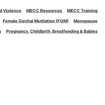
d Violence
MECC Resources
MECC Training
Female Genital Mutilation (FGM)
Menopause
s
Pregnancy, Childbirth, Brestfeeding & Babies