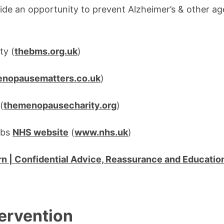
e an opportunity to prevent Alzheimer’s & other ag
ty (
thebms.org.uk
)
nopausematters.co.uk
)
(
themenopausecharity.org
)
ubs
NHS website
(
www.nhs.uk
)
 | Confidential Advice, Reassurance and Educatio
tervention