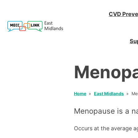
CVD Preve
Sup
Menop
Home
East Midlands
Me
Menopause is a nat
Occurs at the average a