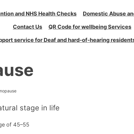
ntion and NHS Health Checks
Domestic Abuse an
Contact Us
QR Code for wellbeing Services
port service for Deaf and hard-of-hearing resident
ause
nopause
ural stage in life
ge of 45–55