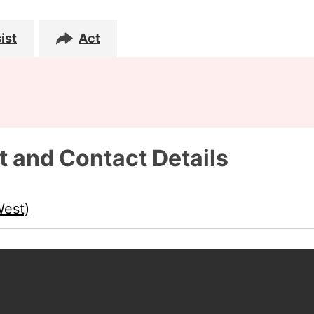
ist
Act
t and Contact Details
West)