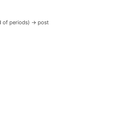
 of periods) → post