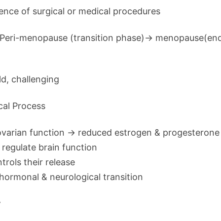
ence of surgical or medical procedures
m Peri-menopause (transition phase)→ menopause(end
d, challenging
cal Process
ovarian function → reduced estrogen & progesterone
regulate brain function
ntrols their release
hormonal & neurological transition
w