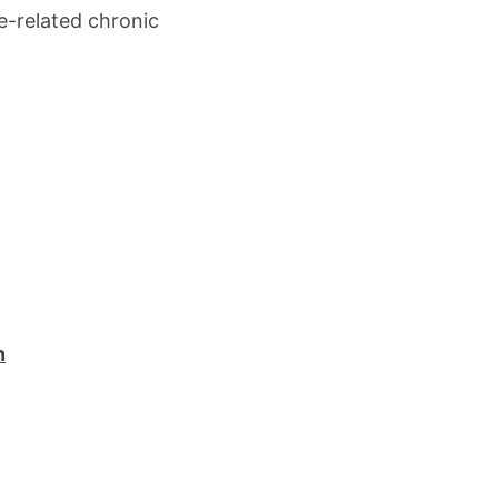
e-related chronic
n