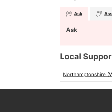
Ask
Ass
Ask
Local Suppor
Northamptonshire (